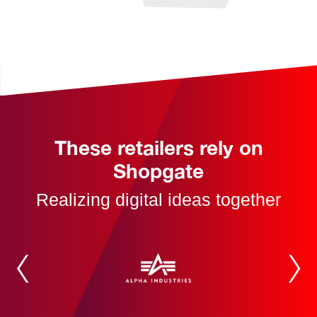
These retailers rely on
Shopgate
Realizing digital ideas together