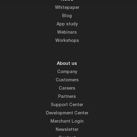
Whitepaper
Blog
App study
Webinars
Workshops
About us
Company
Customers
Careers
Partners
Support Center
Development Center
Merchant Login
Newsletter