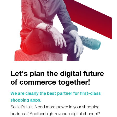
Let's plan the digital future
of commerce together!
We are clearly the best partner for first-class
shopping apps.
So: let's talk. Need more power in your shopping
business? Another high-revenue digital channel?