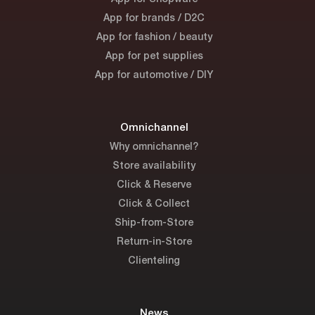
App for brands / D2C
App for fashion / beauty
App for pet supplies
App for automotive / DIY
Omnichannel
Why omnichannel?
Store availability
Click & Reserve
Click & Collect
Ship-from-Store
Return-in-Store
Clienteling
News