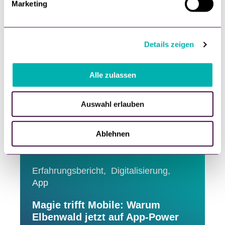
25. June, 2026
Marketing
u
n
g
Details zeigen
s
a
u
Alle zulassen
s
w
Auswahl erlauben
a
h
l
Ablehnen
Erfahrungsbericht,
Digitalisierung,
App
Magie trifft Mobile: Warum
Elbenwald jetzt auf App-Power