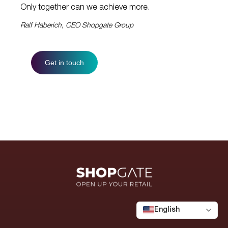
Only together can we achieve more.
Ralf Haberich, CEO Shopgate Group
Get in touch
English