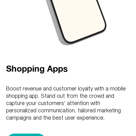
Shopping Apps
Boost revenue and customer loyalty with a mobile
shopping app. Stand out from the crowd and
capture your customers' attention with
personalized communication, tailored marketing
campaigns and the best user experience.