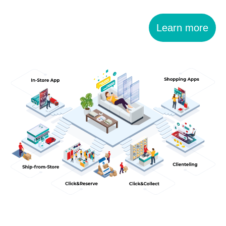
Learn more