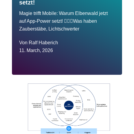
setzt!
Magie trifft Mobile: Warum Elbenwald jetzt
auf App-Power setzt! 🧙‍♂️✨Was haben
Zauberstäbe, Lichtschwerter
Von
Ralf Haberich
11. March, 2026