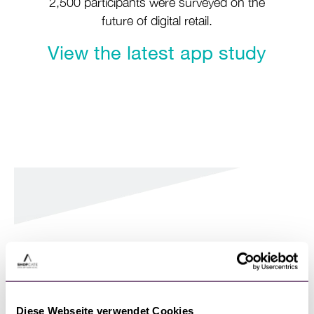
2,500 participants were surveyed on the
future of digital retail.
View the latest app study
Case studies, news,
success stories and
insights on our blog
Diese Webseite verwendet Cookies