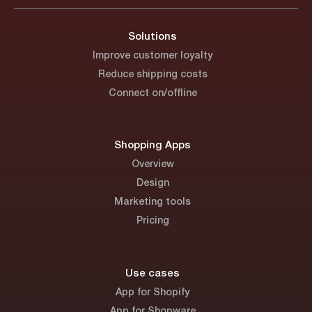
Solutions
Improve customer loyalty
Reduce shipping costs
Connect on/offline
Shopping Apps
Overview
Design
Marketing tools
Pricing
Use cases
App for Shopify
App for Shopware