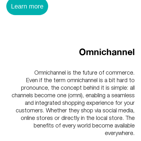
Learn more
Omnichannel
Omnichannel is the future of commerce.
Even if the term omnichannel is a bit hard to
pronounce, the concept behind it is simple: all
channels become one (omni), enabling a seamless
and integrated shopping experience for your
customers. Whether they shop via social media,
online stores or directly in the local store. The
benefits of every world become available
everywhere.