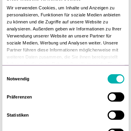
Wir verwenden Cookies, um Inhalte und Anzeigen zu
personalisieren, Funktionen für soziale Medien anbieten
zu können und die Zugriffe auf unsere Website zu
analysieren. Außerdem geben wir Informationen zu Ihrer
Verwendung unserer Website an unsere Partner für
soziale Medien, Werbung und Analysen weiter. Unsere
Partner führen diese Informationen möglicherweise mit
weiteren Daten zusammen, die Sie ihnen bereitgestellt
haben oder die sie im Rahmen Ihrer Nutzung der Dienste
gesammelt haben.
E
Notwendig
i
E-Com,
Digitalisierung,
Gastbeitrag
n
Reichweite ist gelöst.
w
Präferenzen
Entscheidung nicht.
i
l
Reichweite ist gelöst. Entscheidung nicht.
l
Statistiken
i
Von
Lennart Langes
g