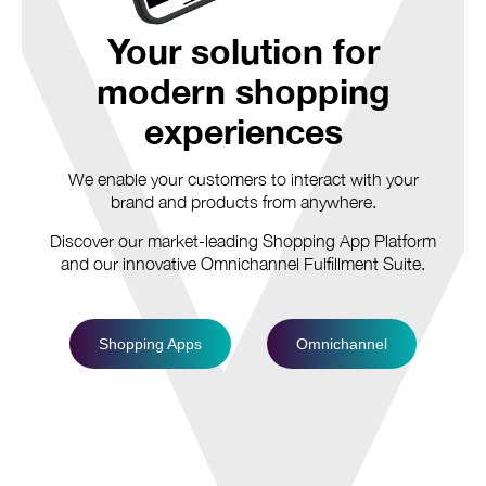
Your solution for
modern shopping
experiences
We enable your customers to interact with your
brand and products from anywhere.
Discover our market-leading Shopping App Platform
and our innovative Omnichannel Fulfillment Suite.
Shopping Apps
Omnichannel