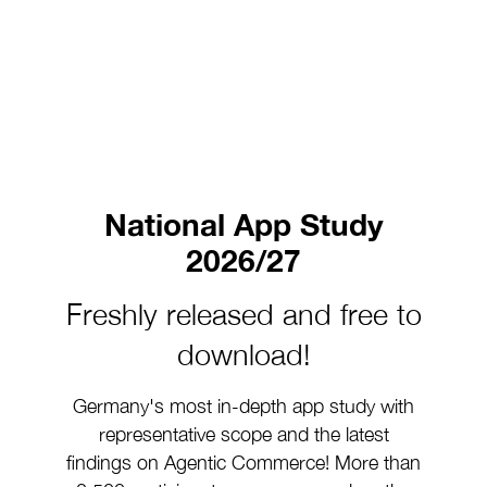
National App Study
2026/27
Freshly released and free to
download!
Germany's most in-depth app study with
representative scope and the latest
findings on Agentic Commerce! More than