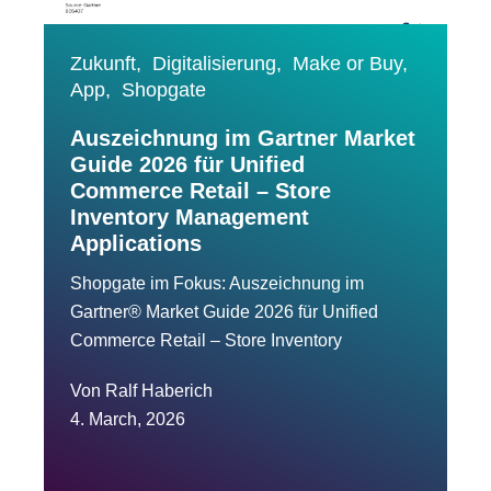
Zukunft,
Digitalisierung,
Make or Buy,
App,
Shopgate
Auszeichnung im Gartner Market
Guide 2026 für Unified
Commerce Retail – Store
Inventory Management
Applications
Shopgate im Fokus: Auszeichnung im
Gartner® Market Guide 2026 für Unified
Commerce Retail – Store Inventory
Von
Ralf Haberich
4. March, 2026