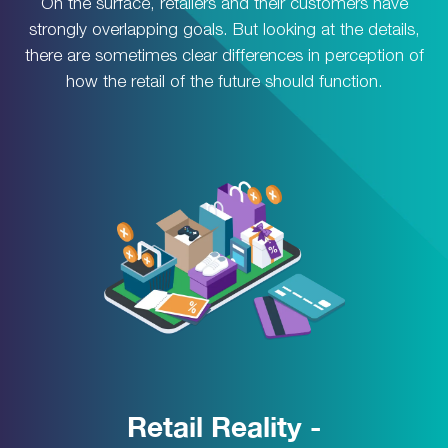
On the surface, retailers and their customers have
strongly overlapping goals. But looking at the details,
there are sometimes clear differences in perception of
how the retail of the future should function.
Retail Reality -