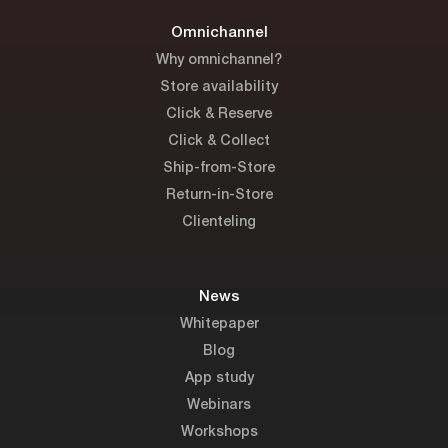
Omnichannel
Why omnichannel?
Store availability
Click & Reserve
Click & Collect
Ship-from-Store
Return-in-Store
Clienteling
News
Whitepaper
Blog
App study
Webinars
Workshops