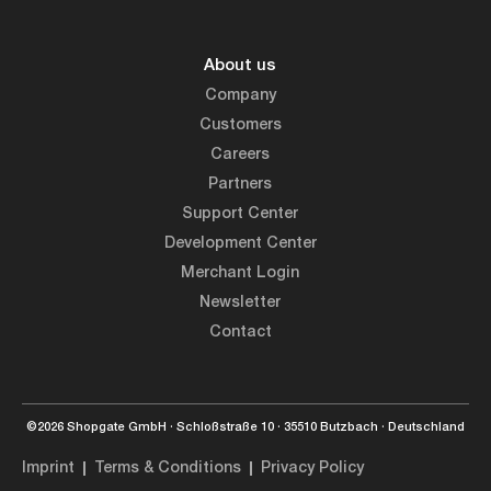
About us
Company
Customers
Careers
Partners
Support Center
Development Center
Merchant Login
Newsletter
Contact
©2026 Shopgate GmbH · Schloßstraße 10 · 35510 Butzbach · Deutschland
Imprint
Terms & Conditions
Privacy Policy