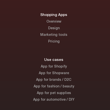
Shopping Apps
Overview
Design
Marketing tools
Pricing
Use cases
App for Shopify
App for Shopware
App for brands / D2C
App for fashion / beauty
App for pet supplies
App for automotive / DIY