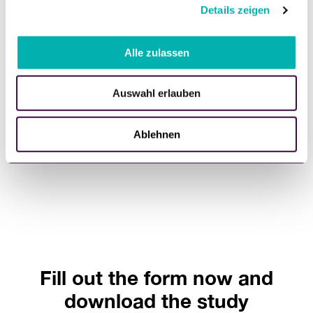
40%
Details zeigen
s
a
of consumers consider sustainability important when
u
Alle zulassen
selecting products, while 34% of retailers still perceive
s
"Green Retail" as a trend.
w
Auswahl erlauben
a
h
l
Ablehnen
Fill out the form now and
download the study