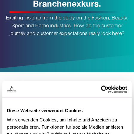
Branchenexkurs.
Exciting insights from the study on the Fashion, Beauty,
Sport and Home industries. How do the customer
journey and customer expectations really look here?
Diese Webseite verwendet Cookies
Wir verwenden Cookies, um Inhalte und Anzeigen zu
A few insights into the
personalisieren, Funktionen für soziale Medien anbieten