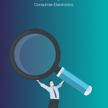
Consumer Electronics.