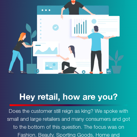
Hey retail, how are you?
Does the customer still reign as king? We spoke with
small and large retailers and many consumers and got
to the bottom of this question. The focus was on
Fashion, Beauty, Sporting Goods, Home and