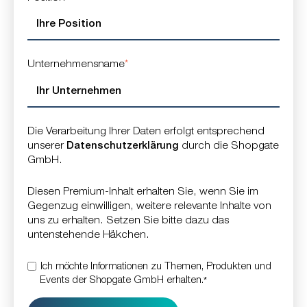
Unternehmensname
*
Die Verarbeitung Ihrer Daten erfolgt entsprechend
unserer
Datenschutzerklärung
durch die Shopgate
GmbH.
Diesen Premium-Inhalt erhalten Sie, wenn Sie im
Gegenzug einwilligen, weitere relevante Inhalte von
uns zu erhalten. Setzen Sie bitte dazu das
untenstehende Häkchen.
Ich möchte Informationen zu Themen, Produkten und
Events der Shopgate GmbH erhalten.
*