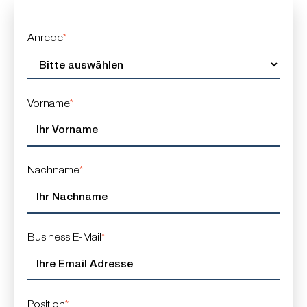
Anrede
*
Vorname
*
Nachname
*
Business E-Mail
*
Position
*