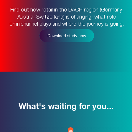
Find out how retail in the DACH region (Germany,
Austria, Switzerland) is changing, what role
omnichannel plays and where the journey is going.
Download study now
What's waiting for you...