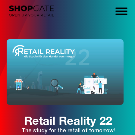
Retail Reality 22
The study for the retail of tomorrow!