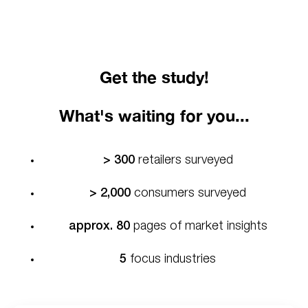
Get the study!
What's waiting for you...
> 300
retailers surveyed
> 2,000
consumers surveyed
approx. 80
pages of market insights
5
focus industries