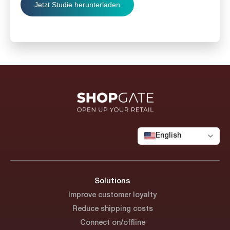
English
Solutions
Improve customer loyalty
Reduce shipping costs
Connect on/offline