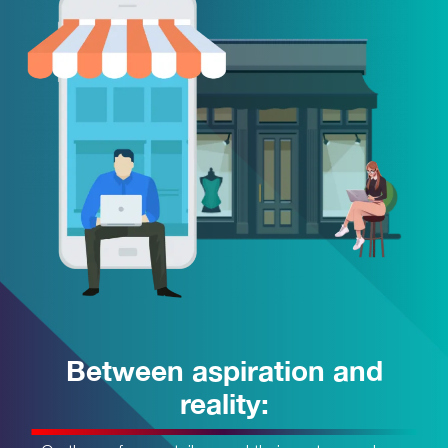
Between aspiration and
reality: