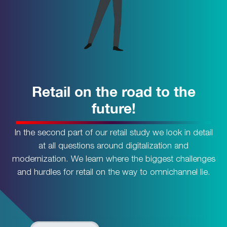
Retail on the road to the
future!
In the second part of our retail study we look in detail
at all questions around digitalization and
modernization. We learn where the biggest challenges
and hurdles for retail on the way to omnichannel lie.