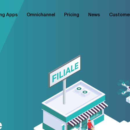
ng Apps
Omnichannel
Pricing
News
Custome
e