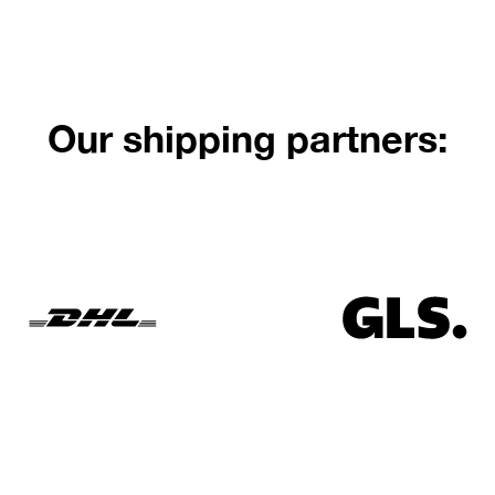
Our shipping partners: