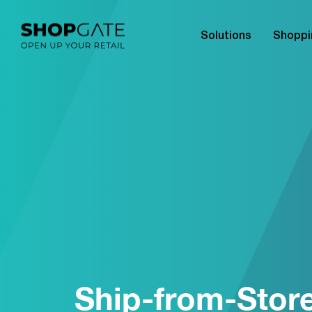
Solutions
Shoppi
Ship-from-Stor