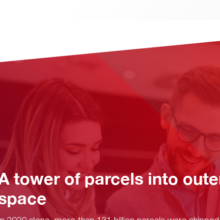
A tower of parcels into oute
space