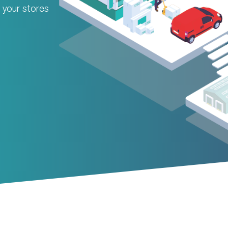
om your stores