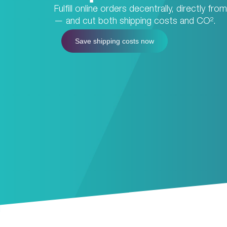
Fulfill online orders decentrally, directly fr
— and cut both shipping costs and CO².
Save shipping costs now