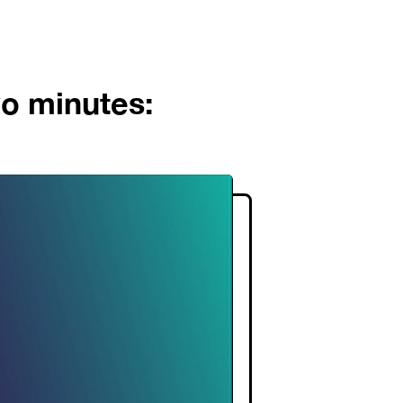
wo minutes: