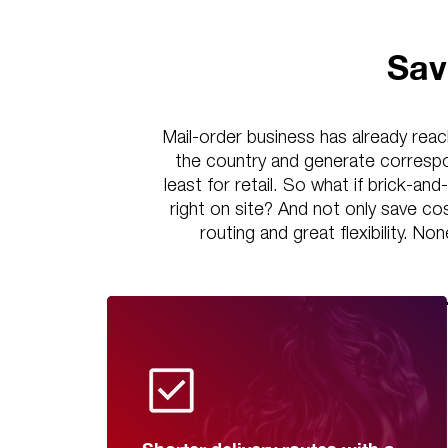
Sav
Mail-order business has already reac
the country and generate correspo
least for retail. So what if brick-an
right on site? And not only save c
routing and great flexibility. No