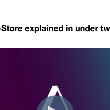
Store explained in under t