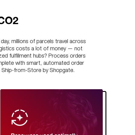
 CO2
ay, millions of parcels travel across
gistics costs a lot of money — not
lized fulfillment hubs? Process orders
omplete with smart, automated order
 With Ship-from-Store by Shopgate.