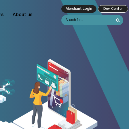
Merchant Login
Dev-Center
rs
About us