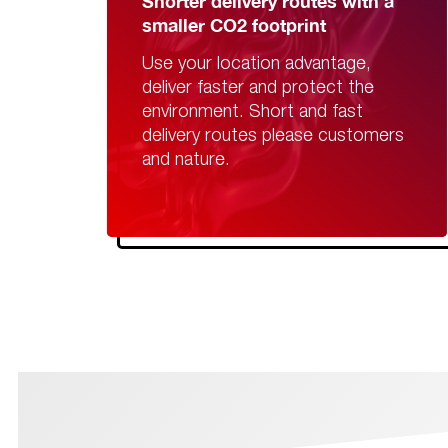
Shorter delivery routes with a
smaller CO2 footprint
Use your location advantage,
deliver faster and protect the
environment. Short and fast
delivery routes please customers
and nature.