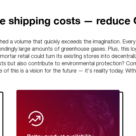
e shipping costs — reduce
hed a volume that quickly exceeds the imagination. Every d
ndingly large amounts of greenhouse gases. Plus, this lo
d-mortar retail could turn its existing stores into decentra
osts but also contribute to environmental protection? C
ne of this is a vision for the future — it's reality today.