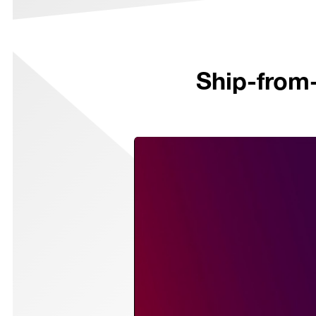
Ship-from-