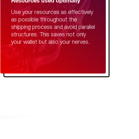
Resources used optimally
Use your resources as effectively
as possible throughout the
shipping process and avoid parallel
structures. This saves not only
your wallet but also your nerves.