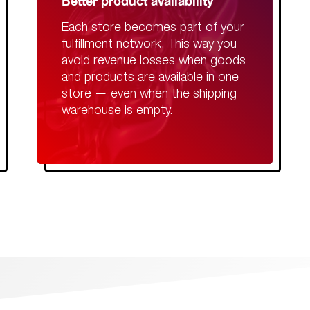
Better product availability
Each store becomes part of your
fulfillment network. This way you
avoid revenue losses when goods
and products are available in one
store — even when the shipping
warehouse is empty.