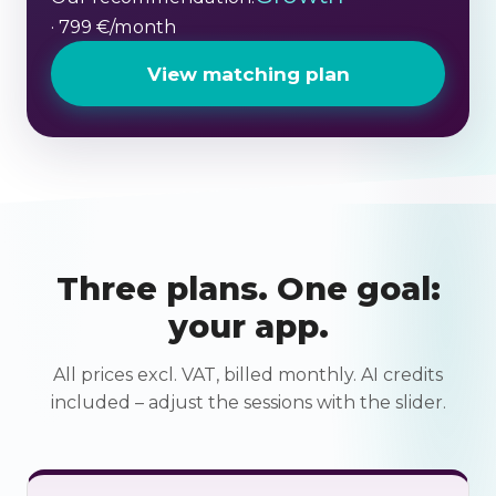
· 799 €/month
View matching plan
Three plans. One goal:
your app.
All prices excl. VAT, billed monthly. AI credits
included – adjust the sessions with the slider.