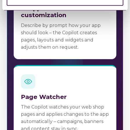
AI app creation &
customization
Describe by prompt how your app
should look – the Copilot creates
pages, layouts and widgets and
adjusts them on request.
Page Watcher
The Copilot watches your web shop
pages and applies changes to the app
automatically – campaigns, banners
and content stay in sync.