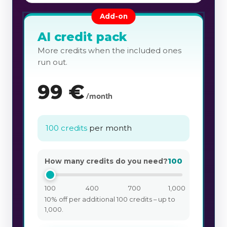
Add-on
AI credit pack
More credits when the included ones
run out.
99
€
/month
100 credits
per month
100
How many credits do you need?
100
400
700
1,000
10% off per additional 100 credits – up to
1,000.