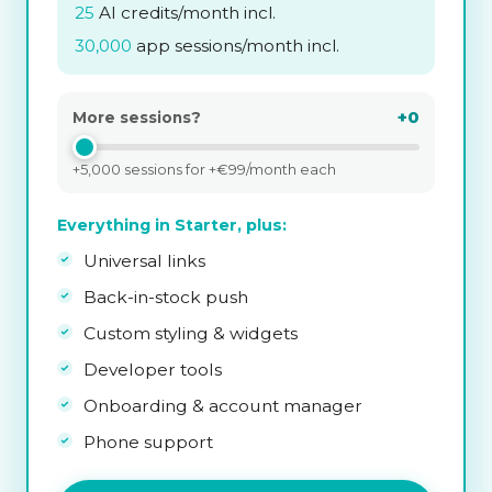
25
AI credits/month incl.
30,000
app sessions/month incl.
+0
More sessions?
+5,000 sessions for +€99/month each
Everything in Starter, plus:
Universal links
Back-in-stock push
Custom styling & widgets
Developer tools
Onboarding & account manager
Phone support