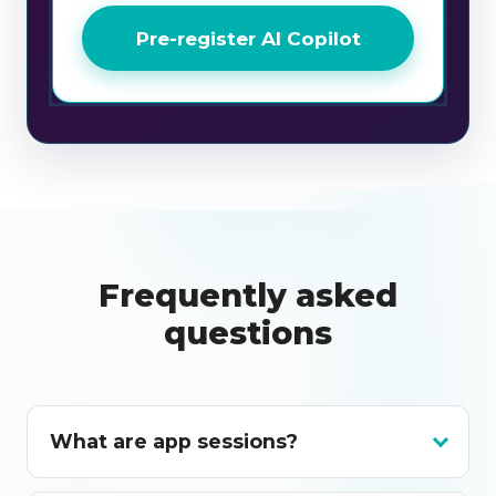
Pre-register AI Copilot
Frequently asked
questions
What are app sessions?
App sessions are monthly app sessions