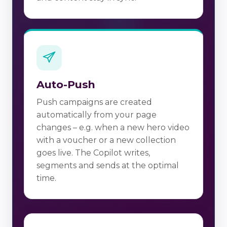
Auto-Push
Push campaigns are created
automatically from your page
changes – e.g. when a new hero video
with a voucher or a new collection
goes live. The Copilot writes,
segments and sends at the optimal
time.