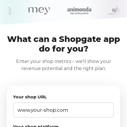
What can a Shopgate app
do for you?
Enter your shop metrics – we'll show your
revenue potential and the right plan.
Your shop URL
Your shop platform