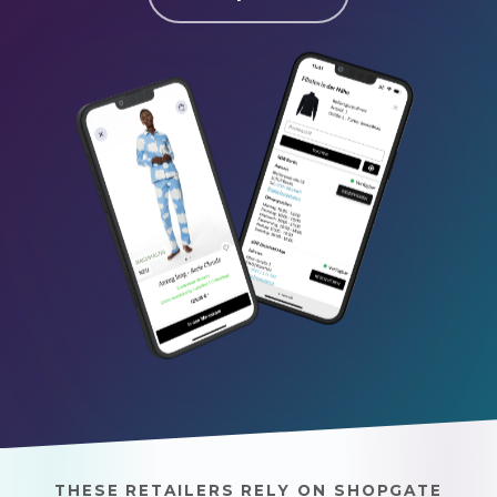
THESE RETAILERS RELY ON SHOPGATE