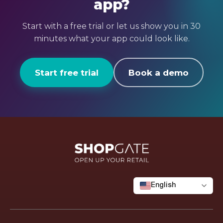
app?
first-hand. Participation is by exclusive
credits
invitation only.
Create a custom widget – 10 credits
Start with a free trial or let us show you in 30
Page Watcher – 30 credits per month
minutes what your app could look like.
If the included credits aren’t enough, top
up flexibly via a credit pack (from €99 / 100
Start free trial
Book a demo
credits).
English