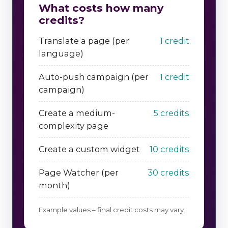
What costs how many
credits?
Translate a page (per
1 credit
language)
Auto-push campaign (per
1 credit
campaign)
Create a medium-
5 credits
complexity page
Create a custom widget
10 credits
Page Watcher (per
30 credits
month)
Example values – final credit costs may vary.