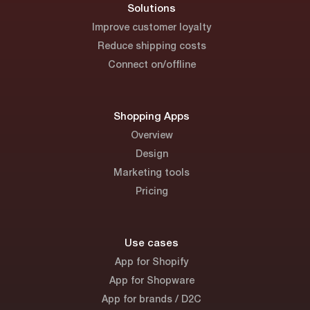
Solutions
Improve customer loyalty
Reduce shipping costs
Connect on/offline
Shopping Apps
Overview
Design
Marketing tools
Pricing
Use cases
App for Shopify
App for Shopware
App for brands / D2C