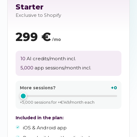
Starter
Exclusive to Shopify
299
€
/mo
10
AI credits/month incl.
5,000
app sessions/month incl.
+0
More sessions?
+5,000 sessions for +€149/month each
Included in the plan:
iOS & Android app