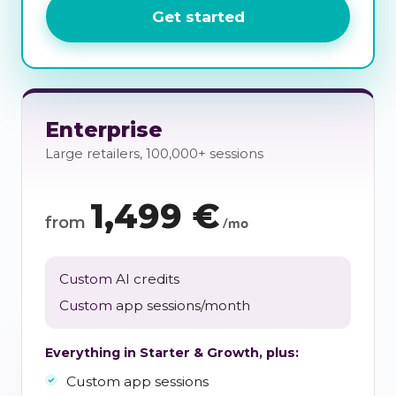
Get started
Enterprise
Large retailers, 100,000+ sessions
1,499
€
from
/mo
Custom
AI credits
Custom
app sessions/month
Everything in Starter & Growth, plus:
Custom app sessions