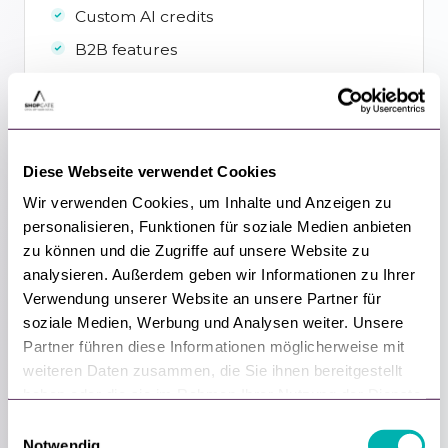
Custom AI credits
B2B features
Unlimited premium integrations
Priority support & custom SLAs
Customer board seat
Diese Webseite verwendet Cookies
Custom development by Shopgate
Wir verwenden Cookies, um Inhalte und Anzeigen zu
personalisieren, Funktionen für soziale Medien anbieten
Get started
zu können und die Zugriffe auf unsere Website zu
analysieren. Außerdem geben wir Informationen zu Ihrer
Verwendung unserer Website an unsere Partner für
soziale Medien, Werbung und Analysen weiter. Unsere
Partner führen diese Informationen möglicherweise mit
Show full feature comparison
▾
weiteren Daten zusammen, die Sie ihnen bereitgestellt
haben oder die sie im Rahmen Ihrer Nutzung der Dienste
gesammelt haben.
E
Notwendig