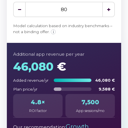
−
+
Model calculation based on industry benchmarks –
not a binding offer.
i
Additional app revenue per year
46,080
€
Added revenue/yr
46,080 €
Plan price/yr
9,588 €
4.8×
7,500
ROI factor
App sessions/mo
Growth
Our recommendation: