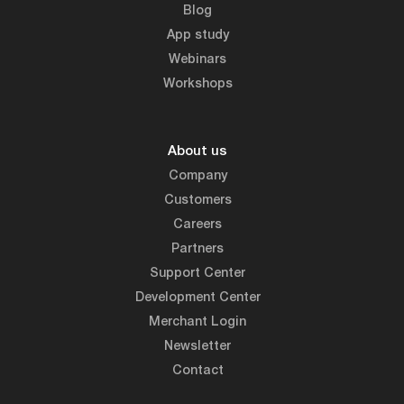
Blog
App study
Webinars
Workshops
About us
Company
Customers
Careers
Partners
Support Center
Development Center
Merchant Login
Newsletter
Contact