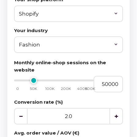
Your industry
Monthly online-shop sessions on the
website
0
50K
100K
200K
400K
500K
Conversion rate (%)
−
+
Avg. order value / AOV (€)