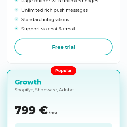
Page builder with unlimited pages
Unlimited rich push messages
Standard integrations
Support via chat & email
Free trial
Popular
Growth
Shopify+, Shopware, Adobe
799
€
/mo