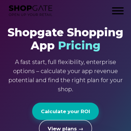
Shopgate Shopping
App
Pricing
A fast start, full flexibility, enterprise
options – calculate your app revenue
potential and find the right plan for your
shop.
Calculate your ROI
View plans →