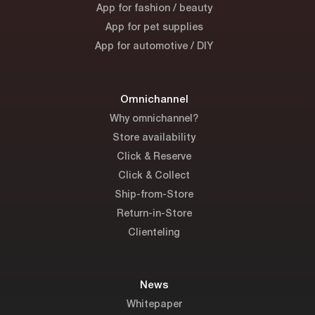
App for fashion / beauty
App for pet supplies
App for automotive / DIY
Omnichannel
Why omnichannel?
Store availability
Click & Reserve
Click & Collect
Ship-from-Store
Return-in-Store
Clienteling
News
Whitepaper