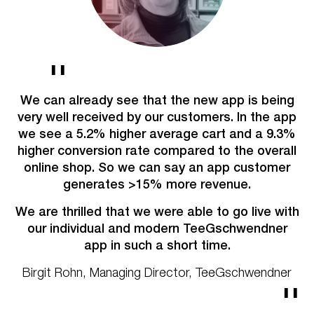
W
i
We can already see that the new app is being
e
very well received by our customers.
In the app
ex
we see a 5.2% higher average cart and a 9.3%
We
fr
higher conversion rate compared to the overall
a
online shop. So we can say an app customer
in
generates >15% more revenue.
me,
We are thrilled that we were able to go live with
our individual and
modern TeeGschwendner
i
app in such a short time.
p
R
Birgit Rohn, Managing Director, TeeGschwendner