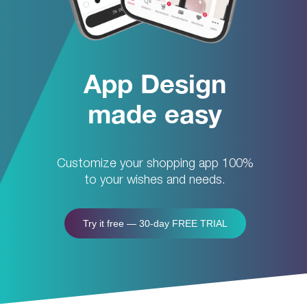
App Design
made easy
Customize your shopping app 100%
to your wishes and needs.
Try it free — 30-day FREE TRIAL