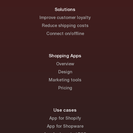
Solutions
Improve customer loyalty
Reduce shipping costs
Connect on/offline
Shopping Apps
Overview
Design
Marketing tools
Pricing
Use cases
App for Shopify
App for Shopware