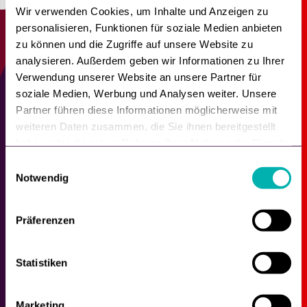
Wir verwenden Cookies, um Inhalte und Anzeigen zu
personalisieren, Funktionen für soziale Medien anbieten
zu können und die Zugriffe auf unsere Website zu
analysieren. Außerdem geben wir Informationen zu Ihrer
Verwendung unserer Website an unsere Partner für
These companies
soziale Medien, Werbung und Analysen weiter. Unsere
already rely on Shopgate.
Partner führen diese Informationen möglicherweise mit
weiteren Daten zusammen, die Sie ihnen bereitgestellt
haben oder die sie im Rahmen Ihrer Nutzung der Dienste
gesammelt haben.
E
Notwendig
i
n
w
Präferenzen
i
l
l
Statistiken
i
g
Marketing