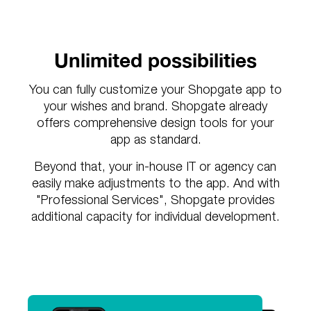
Unlimited possibilities
You can fully customize your Shopgate app to
your wishes and brand. Shopgate already
offers comprehensive design tools for your
app as standard.
Beyond that, your in-house IT or agency can
easily make adjustments to the app. And with
"Professional Services", Shopgate provides
additional capacity for individual development.