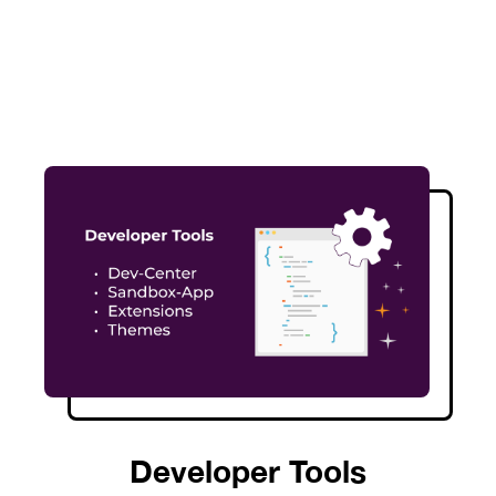
Developer Tools