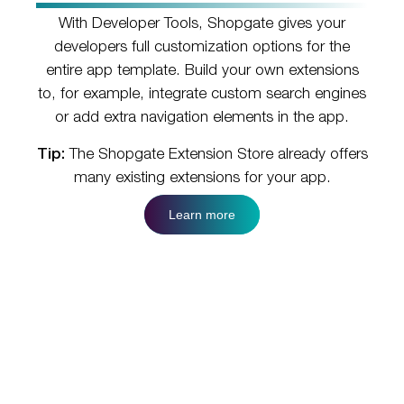
With Developer Tools, Shopgate gives your
developers full customization options for the
entire app template. Build your own extensions
to, for example, integrate custom search engines
or add extra navigation elements in the app.
Tip:
The Shopgate Extension Store already offers
many existing extensions for your app.
Learn more