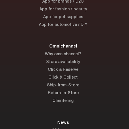
App for brands / D2C
App for fashion / beauty
App for pet supplies
App for automotive / DIY
Omnichannel
Why omnichannel?
Store availability
Click & Reserve
Click & Collect
Ship-from-Store
Return-in-Store
Clienteling
News