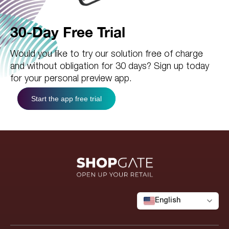
30-Day Free Trial
Would you like to try our solution free of charge
and without obligation for 30 days? Sign up today
for your personal preview app.
Start the app free trial
English