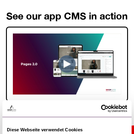
See our app CMS in action
Diese Webseite verwendet Cookies