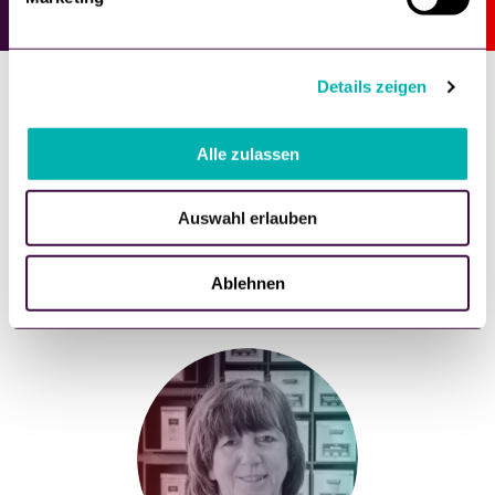
u
n
g
Details zeigen
s
a
u
Alle zulassen
What our customers say
s
w
Auswahl erlauben
a
h
l
Ablehnen