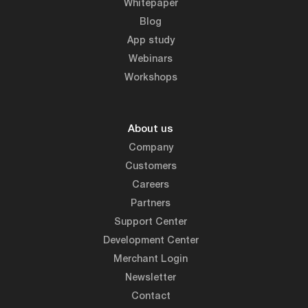
Whitepaper
Blog
App study
Webinars
Workshops
About us
Company
Customers
Careers
Partners
Support Center
Development Center
Merchant Login
Newsletter
Contact