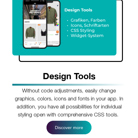
Design Tools
Without code adjustments, easily change
graphics, colors, icons and fonts in your app. In
addition, you have all possibilities for individual
styling open with comprehensive CSS tools.
Discover more