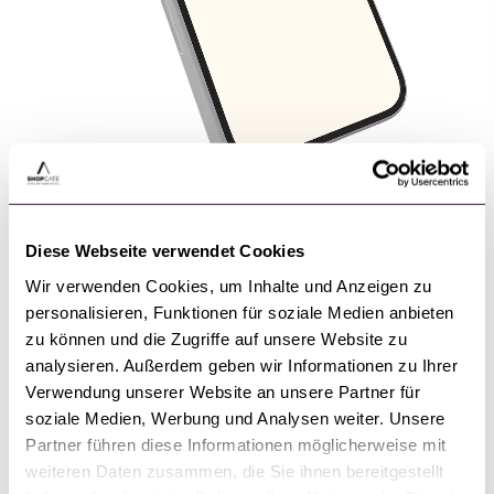
Shopping App Market
Leader
Diese Webseite verwendet Cookies
Wir verwenden Cookies, um Inhalte und Anzeigen zu
Since its founding in 2009, Shopgate has been the
personalisieren, Funktionen für soziale Medien anbieten
market leader for shopping apps in the DACH
zu können und die Zugriffe auf unsere Website zu
hundreds of
region and the USA. We support
analysieren. Außerdem geben wir Informationen zu Ihrer
retailers
across industries and continuously
Verwendung unserer Website an unsere Partner für
develop our innovative app platform.
soziale Medien, Werbung und Analysen weiter. Unsere
Partner führen diese Informationen möglicherweise mit
fast time-to-market
maximum
Benefit from
and
weiteren Daten zusammen, die Sie ihnen bereitgestellt
flexibility
! Only Shopgate offers you a ready-to-