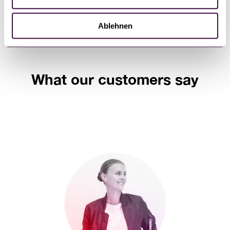
h
l
Ablehnen
What our customers say