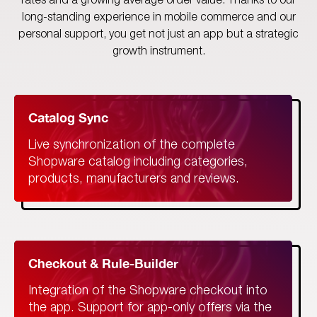
rates and a growing average order value. Thanks to our
long-standing experience in mobile commerce and our
personal support, you get not just an app but a strategic
growth instrument.
Catalog Sync
Live synchronization of the complete
Shopware catalog including categories,
products, manufacturers and reviews.
Checkout & Rule-Builder
Integration of the Shopware checkout into
the app. Support for app-only offers via the