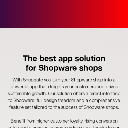
The best app solution
for Shopware shops
With Shopgate you turn your Shopware shop into a
powerful app that delights your customers and drives
sustainable growth. Our solution offers a direct interface
to Shopware, full design freedom and a comprehensive
feature set tailored to the success of Shopware shops.
Benefit from higher customer loyalty, rising conversion