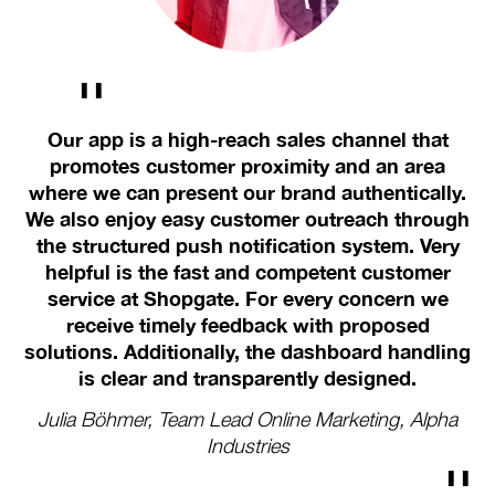
Our app is a high-reach sales channel that
W
e
promotes customer proximity and an area
v
where we can present our brand authentically.
w
We
We also enjoy easy customer outreach through
h
a
the structured push notification system. Very
in
helpful is the fast and competent customer
me,
service at Shopgate. For every concern we
receive timely feedback with proposed
We
solutions. Additionally, the dashboard handling
is clear and transparently designed.
R
Julia Böhmer, Team Lead Online Marketing, Alpha
Industries