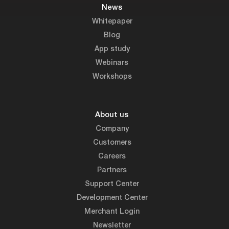
News
Whitepaper
Blog
App study
Webinars
Workshops
About us
Company
Customers
Careers
Partners
Support Center
Development Center
Merchant Login
Newsletter