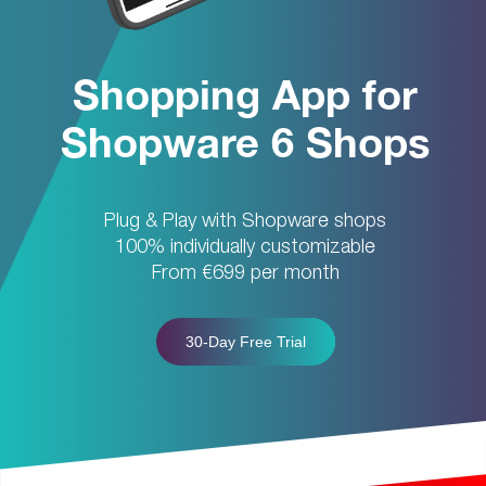
Shopping App for
Shopware 6 Shops
Plug & Play with Shopware shops
100% individually customizable
From €699 per month
30-Day Free Trial