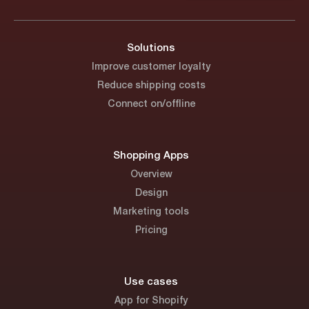
Solutions
Improve customer loyalty
Reduce shipping costs
Connect on/offline
Shopping Apps
Overview
Design
Marketing tools
Pricing
Use cases
App for Shopify