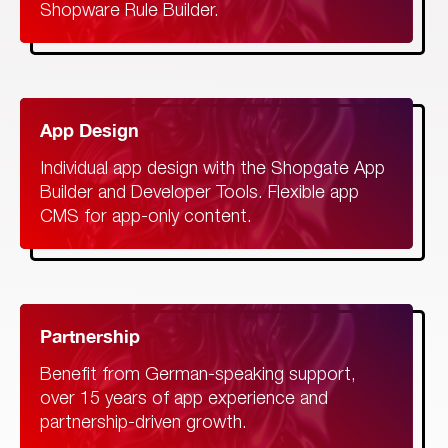
Shopware Rule Builder.
App Design
Individual app design with the Shopgate App
Builder and Developer Tools. Flexible app
CMS for app-only content.
Partnership
Benefit from German-speaking support,
over 15 years of app experience and
partnership-driven growth.