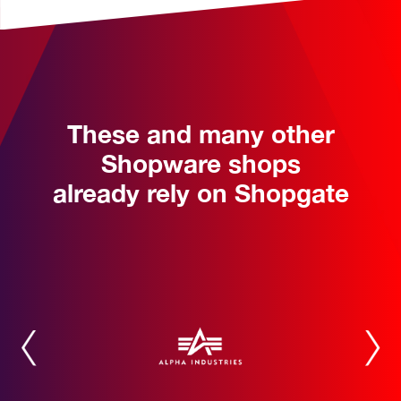
These and many other
Shopware shops
already rely on Shopgate