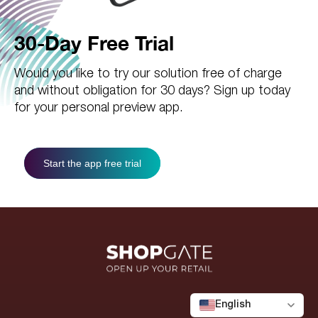
30-Day Free Trial
Would you like to try our solution free of charge
and without obligation for 30 days? Sign up today
for your personal preview app.
Start the app free trial
English