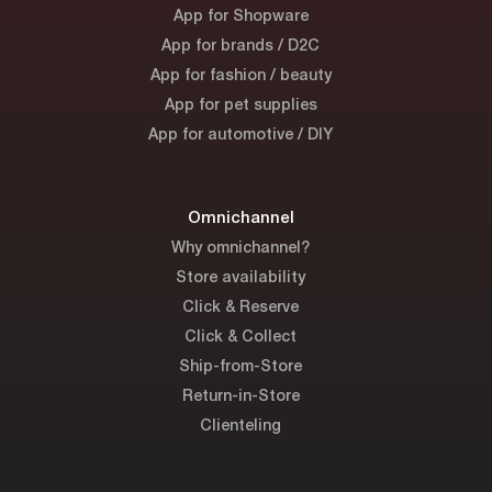
App for Shopware
App for brands / D2C
App for fashion / beauty
App for pet supplies
App for automotive / DIY
Omnichannel
Why omnichannel?
Store availability
Click & Reserve
Click & Collect
Ship-from-Store
Return-in-Store
Clienteling