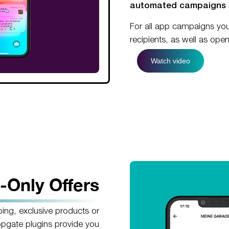
automated campaigns
For all app campaigns yo
recipients, as well as ope
Watch video
-Only Offers
ping, exclusive products or
opgate plugins provide you