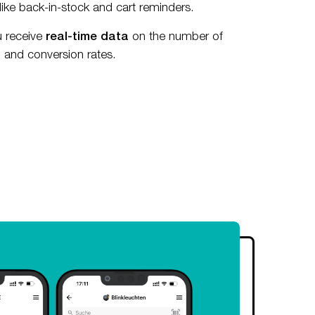
like back-in-stock and cart reminders.
u receive
real-time data
on the number of
n and conversion rates.