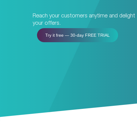
Reach your customers anytime and delight
your offers.
Try it free — 30-day FREE TRIAL