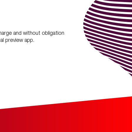
charge and without obligation
al preview app.