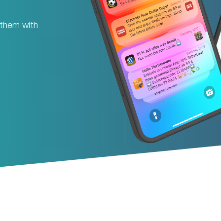
 them with