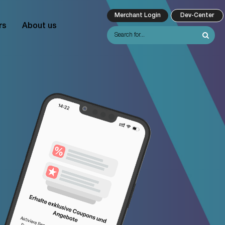
Merchant Login
Dev-Center
rs
About us