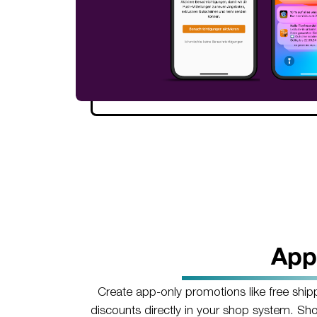
App
Create app-only promotions like free ship
discounts directly in your shop system. Sh