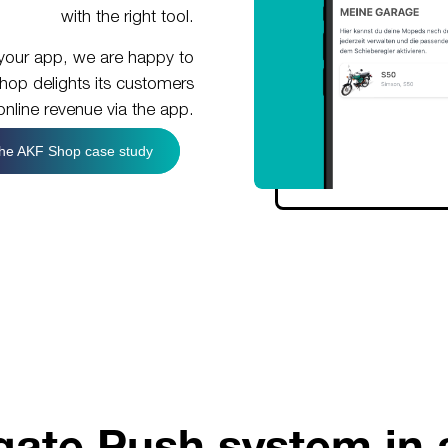
with the right tool.
in your app, we are happy to
op delights its customers
nline revenue via the app.
he AKF Shop case study
ate Push system in 