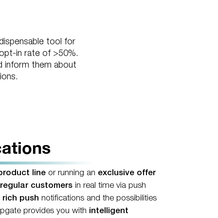
dispensable tool for
 opt-in rate of >50%.
and inform them about
ions.
cations
roduct line
or running an
exclusive offer
regular customers
in real time via push
o
rich push
notifications and the possibilities
pgate provides you with
intelligent