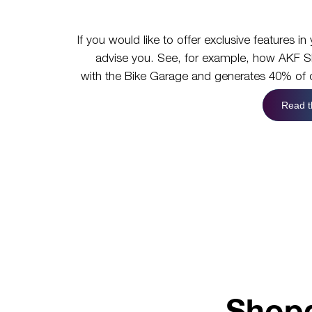
If you would like to offer exclusive features 
advise you. See, for example, how AKF Sh
with the Bike Garage and generates 40% of o
Read t
Shopg