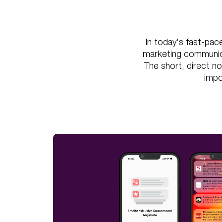
In today's fast-pac
marketing communicat
The short, direct no
impo