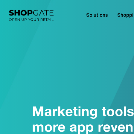
Solutions
Shoppi
Marketing tools
more app reve