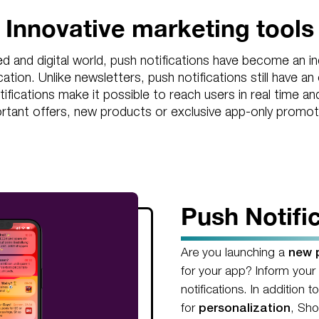
Innovative marketing tools
ed and digital world, push notifications have become an in
ion. Unlike newsletters, push notifications still have an
tifications make it possible to reach users in real time 
rtant offers, new products or exclusive app-only promot
Push Notifi
Are you launching a
new p
for your app? Inform your
notifications. In addition t
for
personalization
, Sho