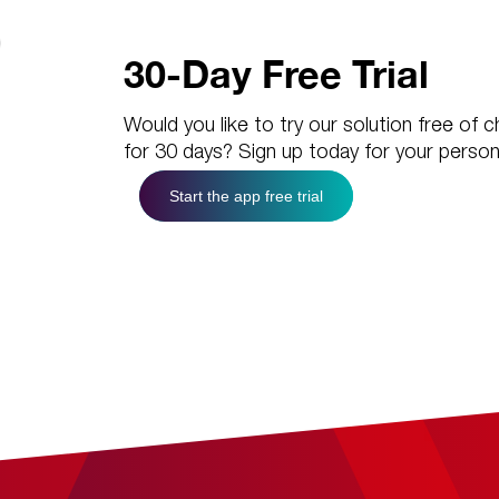
30-Day Free Trial
Would you like to try our solution free of 
for 30 days? Sign up today for your person
Start the app free trial