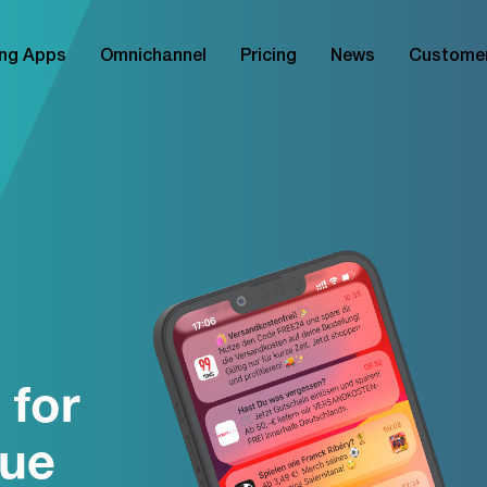
ng Apps
Omnichannel
Pricing
News
Custome
 for
nue