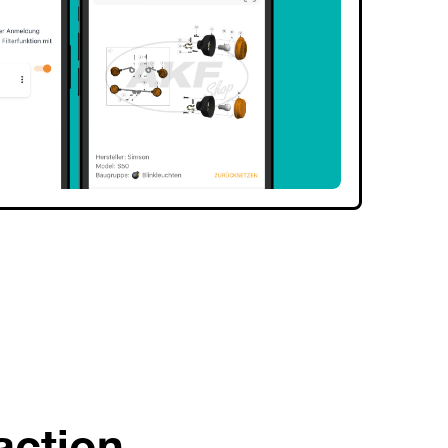
action