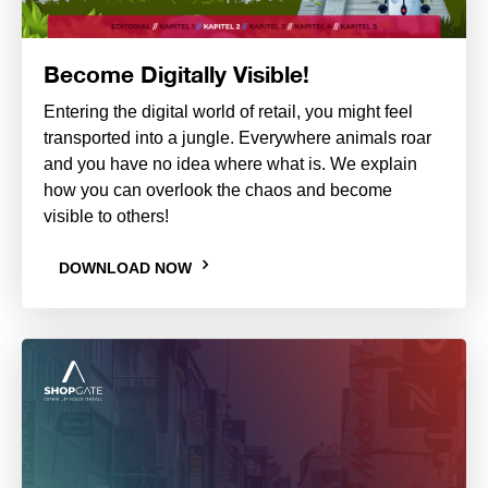
Become Digitally Visible!
Entering the digital world of retail, you might feel
transported into a jungle. Everywhere animals roar
and you have no idea where what is. We explain
how you can overlook the chaos and become
visible to others!
DOWNLOAD NOW