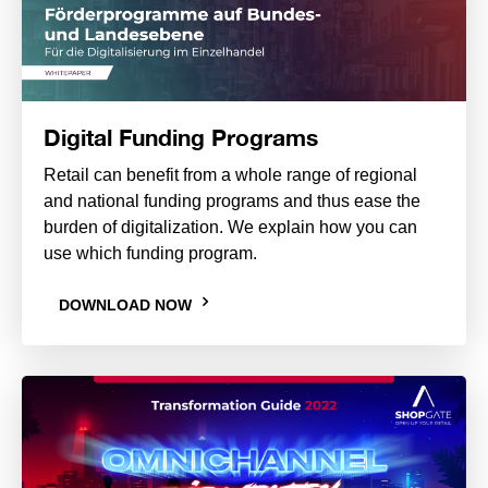
Digital Funding Programs
Retail can benefit from a whole range of regional
and national funding programs and thus ease the
burden of digitalization. We explain how you can
use which funding program.
DOWNLOAD NOW