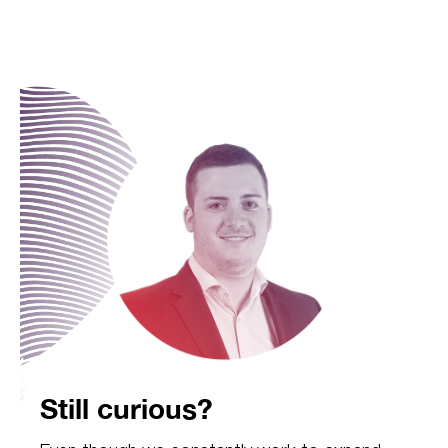
Still curious?