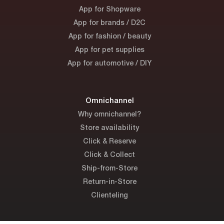
App for Shopware
App for brands / D2C
App for fashion / beauty
App for pet supplies
App for automotive / DIY
Omnichannel
Why omnichannel?
Store availability
Click & Reserve
Click & Collect
Ship-from-Store
Return-in-Store
Clienteling