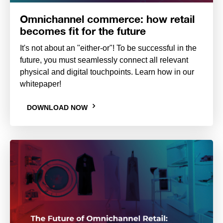
Omnichannel commerce: how retail
becomes fit for the future
It's not about an "either-or"! To be successful in the
future, you must seamlessly connect all relevant
physical and digital touchpoints. Learn how in our
whitepaper!
DOWNLOAD NOW