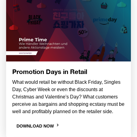
Promotion Days in Retail
What would retail be without Black Friday, Singles
Day, Cyber Week or even the discounts at
Christmas and Valentine's Day? What customers
perceive as bargains and shopping ecstasy must be
well and profitably planned on the retailer side.
DOWNLOAD NOW