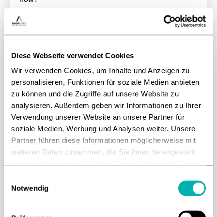
DOWNLOAD NOW
Diese Webseite verwendet Cookies
Wir verwenden Cookies, um Inhalte und Anzeigen zu
personalisieren, Funktionen für soziale Medien anbieten
zu können und die Zugriffe auf unsere Website zu
analysieren. Außerdem geben wir Informationen zu Ihrer
Verwendung unserer Website an unsere Partner für
soziale Medien, Werbung und Analysen weiter. Unsere
Partner führen diese Informationen möglicherweise mit
weiteren Daten zusammen, die Sie ihnen bereitgestellt
haben oder die sie im Rahmen Ihrer Nutzung der Dienste
gesammelt haben.
E
Metaverse — the Future of Retail?
Notwendig
i
The Metaverse — a term that until recently only
n
nerds were familiar with, is now on everyone's lips.
w