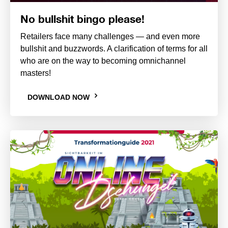
No bullshit bingo please!
Retailers face many challenges — and even more
bullshit and buzzwords. A clarification of terms for all
who are on the way to becoming omnichannel
masters!
DOWNLOAD NOW