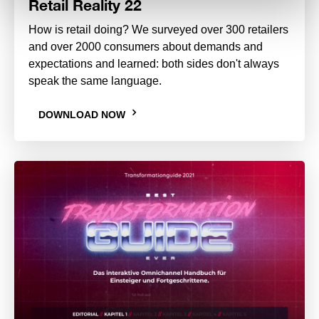
Retail Reality 22
How is retail doing? We surveyed over 300 retailers
and over 2000 consumers about demands and
expectations and learned: both sides don't always
speak the same language.
DOWNLOAD NOW