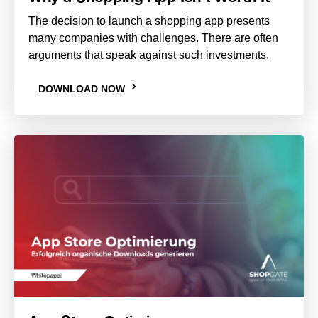
The decision to launch a shopping app presents
many companies with challenges. There are often
arguments that speak against such investments.
DOWNLOAD NOW