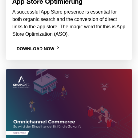
App Store Optimierung
A successful App Store presence is essential for
both organic search and the conversion of direct
links to the app store. The magic word for this is App
Store Optimization (ASO).
DOWNLOAD NOW