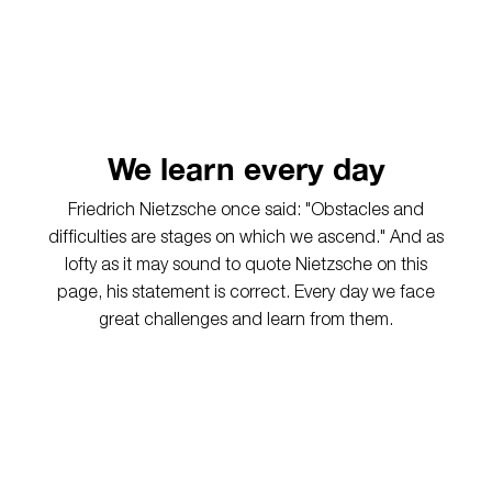
We learn every day
Friedrich Nietzsche once said: "
Obstacles and
difficulties are stages on which we ascend." And as
lofty as it may sound to quote Nietzsche on this
page, his statement is correct. Every day we face
great challenges and learn from them.