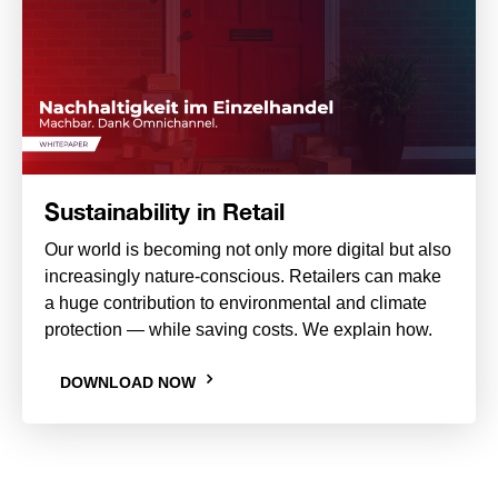
Sustainability in Retail
Our world is becoming not only more digital but also
increasingly nature-conscious. Retailers can make
a huge contribution to environmental and climate
protection — while saving costs. We explain how.
DOWNLOAD NOW