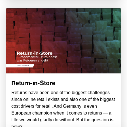
Return-in-Store
Returns have been one of the biggest challenges
since online retail exists and also one of the biggest
cost drivers for retail. And Germany is even
European champion when it comes to returns — a
title we would gladly do without. But the question is
how?