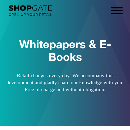
Whitepapers & E-
Books
Retail changes every day. We accompany this
development and gladly share our knowledge with you.
Free of charge and without obligation.