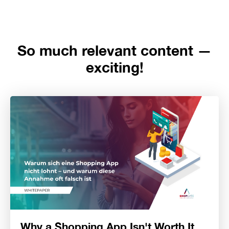
So much relevant content —
exciting!
Why a Shopping App Isn't Worth It