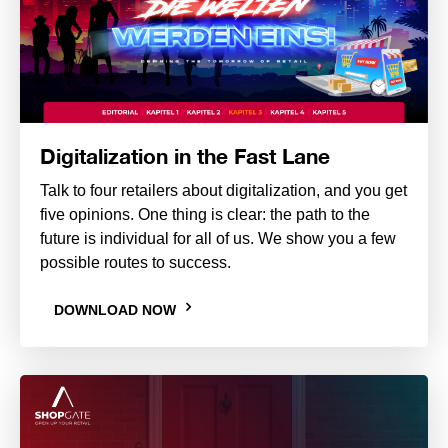
Digitalization in the Fast Lane
Talk to four retailers about digitalization, and you get
five opinions. One thing is clear: the path to the
future is individual for all of us. We show you a few
possible routes to success.
DOWNLOAD NOW