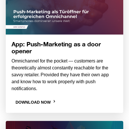
App: Push-Marketing as a door
opener
Omnichannel for the pocket — customers are
theoretically almost constantly reachable for the
savvy retailer. Provided they have their own app
and know how to work properly with push
notifications.
DOWNLOAD NOW