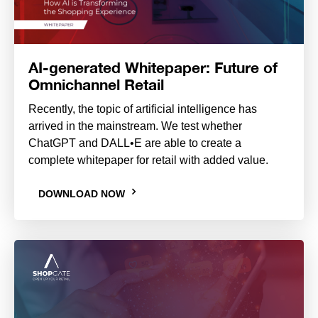
AI-generated Whitepaper: Future of
Omnichannel Retail
Recently, the topic of artificial intelligence has
arrived in the mainstream. We test whether
ChatGPT and DALL•E are able to create a
complete whitepaper for retail with added value.
DOWNLOAD NOW