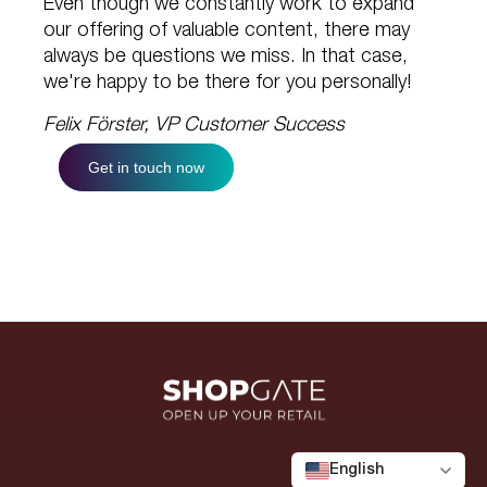
Even though we constantly work to expand
our offering of valuable content, there may
always be questions we miss. In that case,
we're happy to be there for you personally!
Felix Förster, VP Customer Success
Get in touch now
English