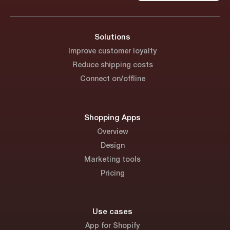
Solutions
Improve customer loyalty
Reduce shipping costs
Connect on/offline
Shopping Apps
Overview
Design
Marketing tools
Pricing
Use cases
App for Shopify