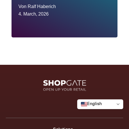
Von
Ralf Haberich
4. March, 2026
English