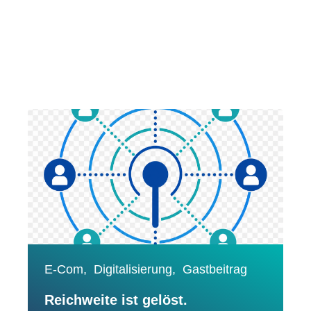
E-Com,
Digitalisierung,
Gastbeitrag
Reichweite ist gelöst.