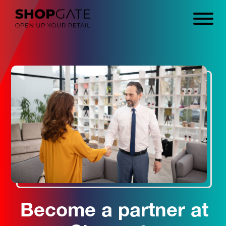
Become a partner at