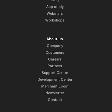
Blog
App study
Webinars
Workshops
About us
Company
Customers
Careers
Partners
Support Center
Development Center
Merchant Login
Newsletter
Contact