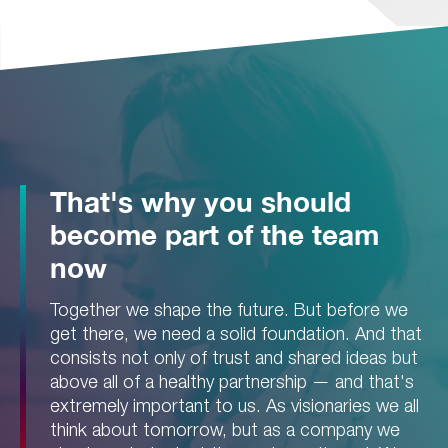
That's why you should
become part of the team
now
Together we shape the future. But before we
get there, we need a solid foundation. And that
consists not only of trust and shared ideas but
above all of a healthy partnership — and that's
extremely important to us. As visionaries we all
think about tomorrow, but as a company we