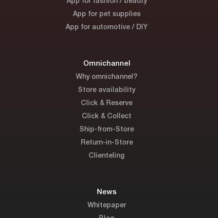
App for fashion / beauty
App for pet supplies
App for automotive / DIY
Omnichannel
Why omnichannel?
Store availability
Click & Reserve
Click & Collect
Ship-from-Store
Return-in-Store
Clienteling
News
Whitepaper