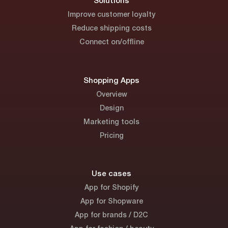
Solutions
Improve customer loyalty
Reduce shipping costs
Connect on/offline
Shopping Apps
Overview
Design
Marketing tools
Pricing
Use cases
App for Shopify
App for Shopware
App for brands / D2C