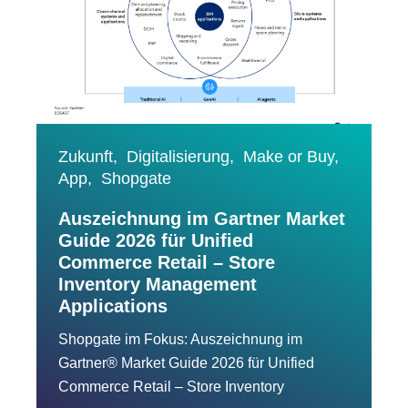
Zukunft,
Digitalisierung,
Make or Buy,
App,
Shopgate
Auszeichnung im Gartner Market
Guide 2026 für Unified
Commerce Retail – Store
Inventory Management
Applications
Shopgate im Fokus: Auszeichnung im
Gartner® Market Guide 2026 für Unified
Commerce Retail – Store Inventory