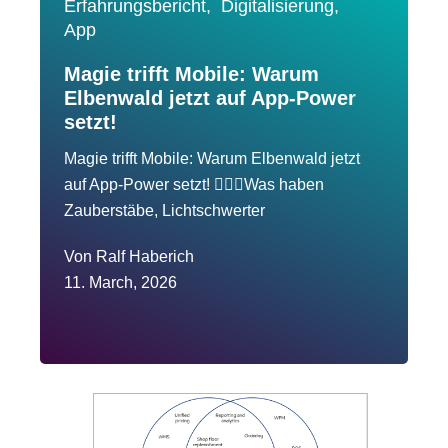
Erfahrungsbericht,
Digitalisierung,
App
Magie trifft Mobile: Warum
Elbenwald jetzt auf App-Power
setzt!
Magie trifft Mobile: Warum Elbenwald jetzt
auf App-Power setzt! 🧙‍♂️✨Was haben
Zauberstäbe, Lichtschwerter
Von
Ralf Haberich
11. March, 2026