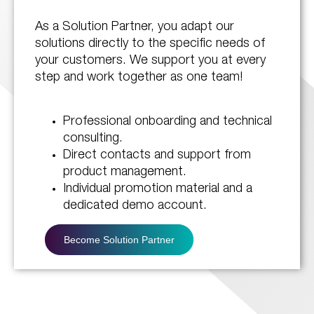
As a Solution Partner, you adapt our
solutions directly to the specific needs of
your customers. We support you at every
step and work together as one team!
Professional onboarding and technical
consulting.
Direct contacts and support from
product management.
Individual promotion material and a
dedicated demo account.
Become Solution Partner