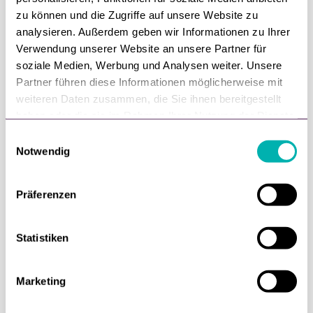
zu können und die Zugriffe auf unsere Website zu
analysieren. Außerdem geben wir Informationen zu Ihrer
Verwendung unserer Website an unsere Partner für
soziale Medien, Werbung und Analysen weiter. Unsere
Partner führen diese Informationen möglicherweise mit
weiteren Daten zusammen, die Sie ihnen bereitgestellt
haben oder die sie im Rahmen Ihrer Nutzung der Dienste
gesammelt haben.
E
Notwendig
i
Personalization in retail
n
w
Präferenzen
i
Customers expect retailers to know them.
l
l
Statistiken
Webinar with econda
i
g
Marketing
u
n