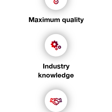
Maximum quality
Industry
knowledge