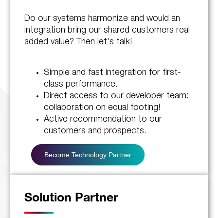
Do our systems harmonize and would an
integration bring our shared customers real
added value? Then let's talk!
Simple and fast integration for first-
class performance.
Direct access to our developer team:
collaboration on equal footing!
Active recommendation to our
customers and prospects.
Become Technology Partner
Solution Partner