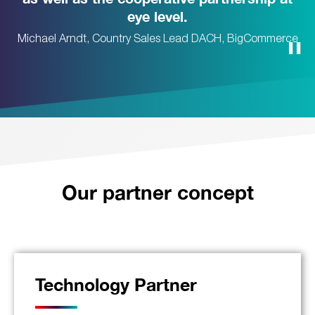
eye level.
Michael Arndt, Country Sales Lead DACH, BigCommerce
Our partner concept
Technology Partner