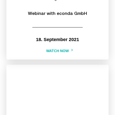
Webinar with econda GmbH
18. September 2021
WATCH NOW