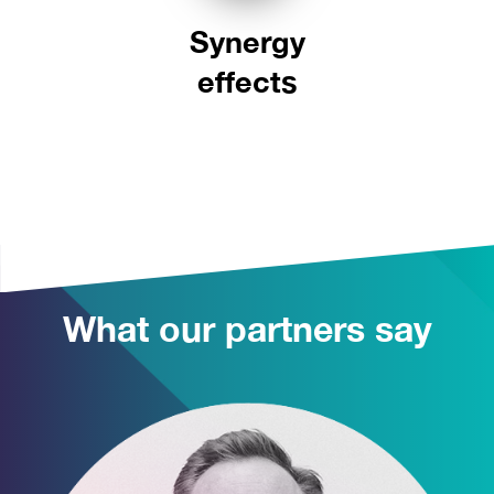
Synergy
effects
What our partners say