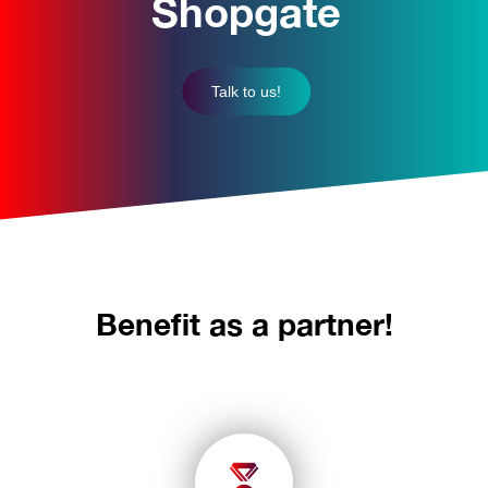
Shopgate
Talk to us!
Benefit as a partner!