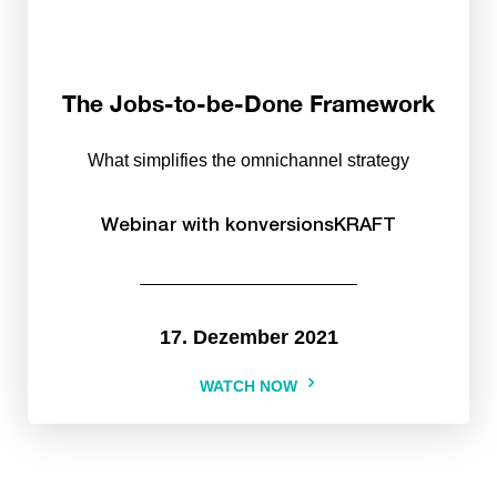
The Jobs-to-be-Done Framework
What simplifies the omnichannel strategy
Webinar with konversionsKRAFT
17. Dezember 2021
WATCH NOW