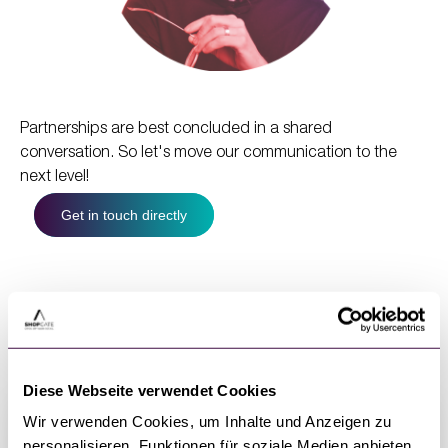
Partnerships are best concluded in a shared
conversation. So let's move our communication to the
next level!
Get in touch directly
Webinar series with partners
Diese Webseite verwendet Cookies
Wir verwenden Cookies, um Inhalte und Anzeigen zu
personalisieren, Funktionen für soziale Medien anbieten