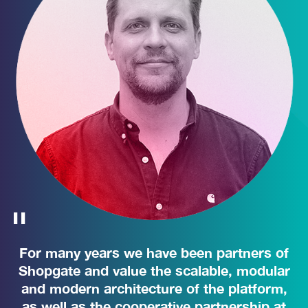
For many years we have been partners of
Shopgate and value the scalable, modular
and modern architecture of the platform,
as well as the cooperative partnership at