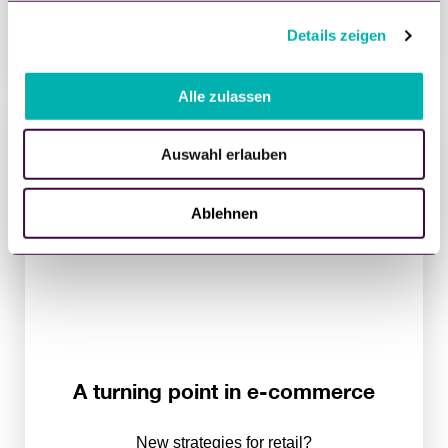
30. August 2021
g
Details zeigen
s
WATCH NOW
a
u
Alle zulassen
s
w
Auswahl erlauben
a
h
l
Ablehnen
A turning point in e-commerce
New strategies for retail?