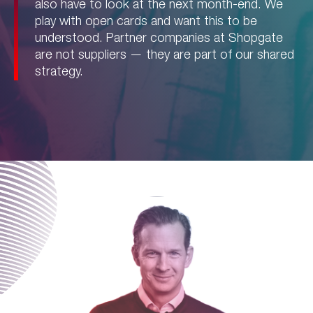
also have to look at the next month-end. We
play with open cards and want this to be
understood. Partner companies at Shopgate
are not suppliers — they are part of our shared
strategy.