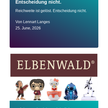
Entscheidung nicht.
Reichweite ist gelöst. Entscheidung nicht.
Von
Lennart Langes
25. June, 2026