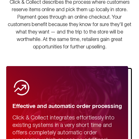
Click & Collect describes the process where customers
reserve items online and pick them up locally in store.
Payment goes through an online checkout. Your
customers benefit because they know for sure they'll get
what they want — and the trip to the store will be
worthwhile. At the same time, retailers gain great
opportunities for further upselling.
Effective and automatic order processing
Click & Collect integrates effortlessly into
existing systems in a very short time and
offers completely automatic order