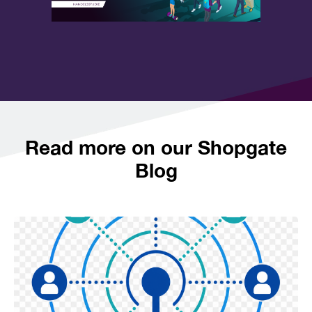
Read more on our Shopgate
Blog