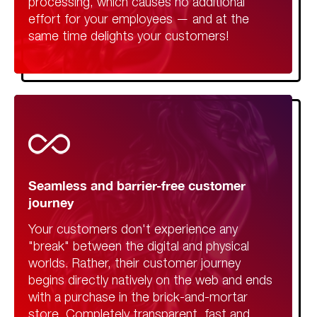
processing, which causes no additional
effort for your employees — and at the
same time delights your customers!
Seamless and barrier-free customer
journey
Your customers don't experience any
"break" between the digital and physical
worlds. Rather, their customer journey
begins directly natively on the web and ends
with a purchase in the brick-and-mortar
store. Completely transparent, fast and