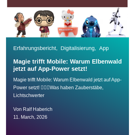
Erfahrungsbericht,
Digitalisierung,
App
Magie trifft Mobile: Warum Elbenwald
jetzt auf App-Power setzt!
Magie trifft Mobile: Warum Elbenwald jetzt auf App-
Power setzt! 🧙‍♂️✨Was haben Zauberstäbe,
Lichtschwerter
Von
Ralf Haberich
11. March, 2026