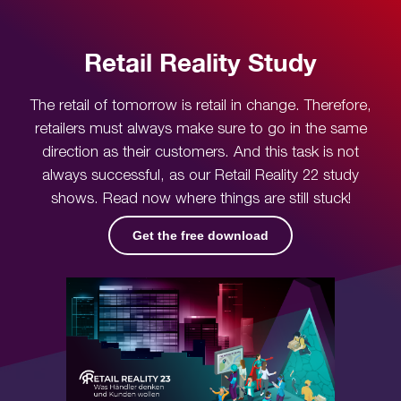
Retail Reality Study
The retail of tomorrow is retail in change. Therefore,
retailers must always make sure to go in the same
direction as their customers. And this task is not
always successful, as our Retail Reality 22 study
shows. Read now where things are still stuck!
Get the free download