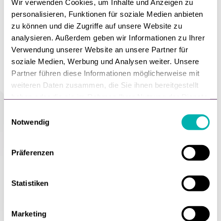
Wir verwenden Cookies, um Inhalte und Anzeigen zu
personalisieren, Funktionen für soziale Medien anbieten
zu können und die Zugriffe auf unsere Website zu
analysieren. Außerdem geben wir Informationen zu Ihrer
Verwendung unserer Website an unsere Partner für
soziale Medien, Werbung und Analysen weiter. Unsere
Partner führen diese Informationen möglicherweise mit
weiteren Daten zusammen, die Sie ihnen bereitgestellt
haben oder die sie im Rahmen Ihrer Nutzung der Dienste
gesammelt haben.
E
Notwendig
i
n
w
Präferenzen
i
pp
l
r
l
Statistiken
he
i
w
g
mes
cr
Marketing
u