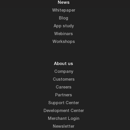
News
Whitepaper
Blog
App study
Webinars
Workshops
About us
Company
Customers
Careers
Partners
Support Center
Development Center
Merchant Login
Newsletter