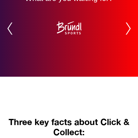
Three key facts about Click &
Collect: