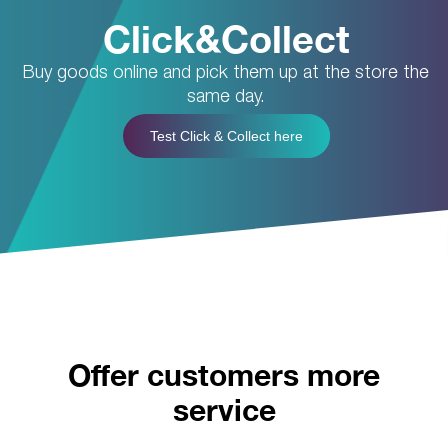
Click&Collect
Buy goods online and pick them up at the store the
same day.
Test Click & Collect here
Offer customers more
service