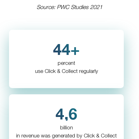
Source: PWC Studies 2021
44+
percent
use Click & Collect regularly
4,6
billion
in revenue was generated by Click & Collect