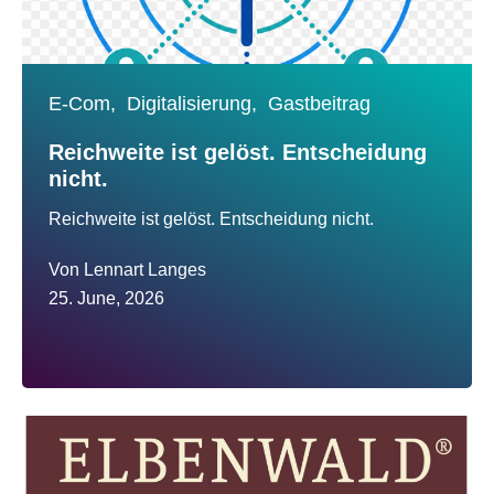
E-Com,
Digitalisierung,
Gastbeitrag
Reichweite ist gelöst. Entscheidung
nicht.
Reichweite ist gelöst. Entscheidung nicht.
Von
Lennart Langes
25. June, 2026