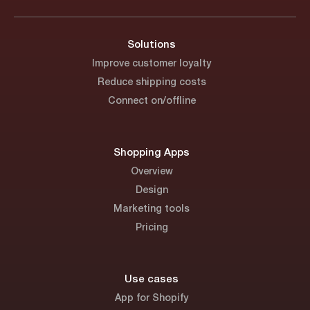
Solutions
Improve customer loyalty
Reduce shipping costs
Connect on/offline
Shopping Apps
Overview
Design
Marketing tools
Pricing
Use cases
App for Shopify