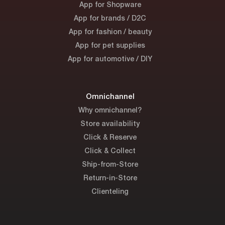
App for Shopware
App for brands / D2C
App for fashion / beauty
App for pet supplies
App for automotive / DIY
Omnichannel
Why omnichannel?
Store availability
Click & Reserve
Click & Collect
Ship-from-Store
Return-in-Store
Clienteling