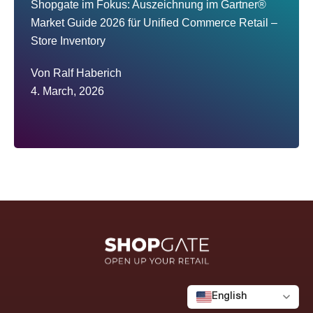
Shopgate im Fokus: Auszeichnung im Gartner®
Market Guide 2026 für Unified Commerce Retail –
Store Inventory
Von
Ralf Haberich
4. March, 2026
English