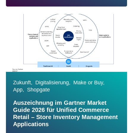
Zukunft,
Digitalisierung,
Make or Buy,
App,
Shopgate
Auszeichnung im Gartner Market
Guide 2026 für Unified Commerce
Retail – Store Inventory Management
Applications