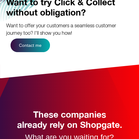
Want to try Click & Collect
without obligation?
Want to offer your customers a seamless customer
journey too?
I'll show you how!
Contact me
These companies
already rely on Shopgate.
What are you waiting for?