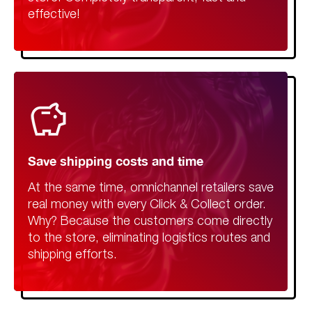
effective!
Save shipping costs and time
At the same time, omnichannel retailers save
real money with every Click & Collect order.
Why? Because the customers come directly
to the store, eliminating logistics routes and
shipping efforts.