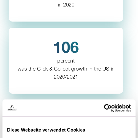
in 2020
106
percent
was the Click & Collect growth in the US in
2020/2021
Diese Webseite verwendet Cookies
What our customers say