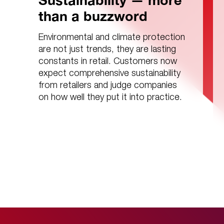
Sustainability — more
than a buzzword
Environmental and climate protection
are not just trends, they are lasting
constants in retail. Customers now
expect comprehensive sustainability
from retailers and judge companies
on how well they put it into practice.