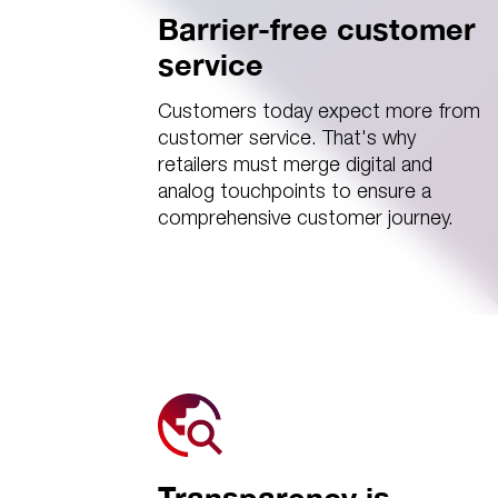
Barrier-free customer
service
Customers today expect more from
customer service. That's why
retailers must merge digital and
analog touchpoints to ensure a
comprehensive customer journey.