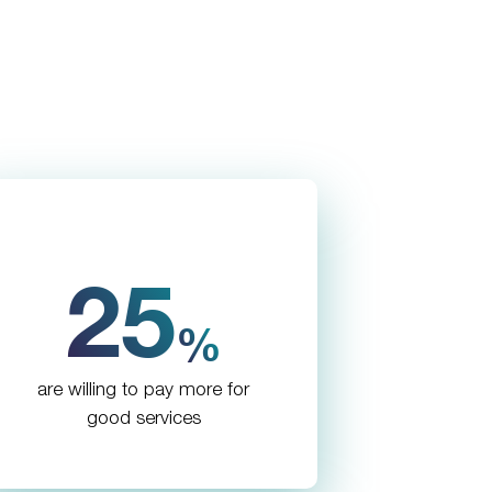
25
%
are willing to pay more for
good services