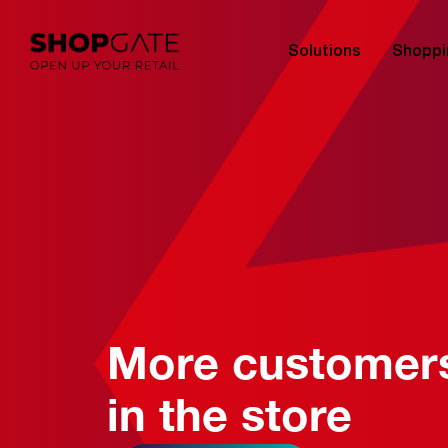
Solutions
Shoppi
More customer
in the store