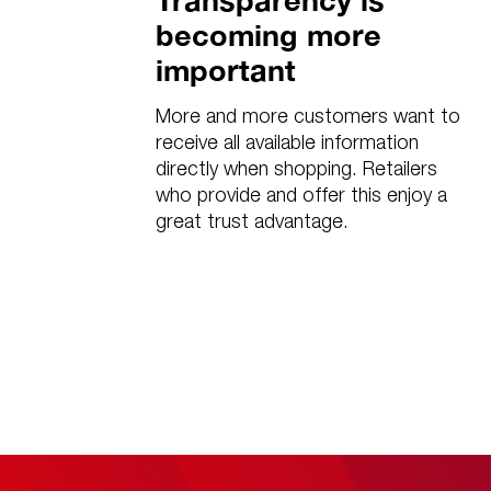
Transparency is
becoming more
important
More and more customers want to
receive all available information
directly when shopping. Retailers
who provide and offer this enjoy a
great trust advantage.