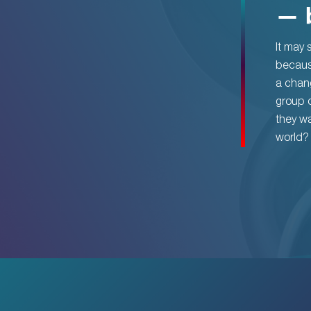
— 
It may s
becaus
a chang
group o
they wa
world?