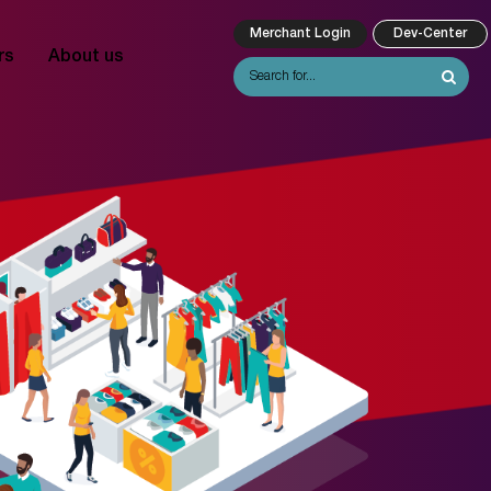
Merchant Login
Dev-Center
rs
About us