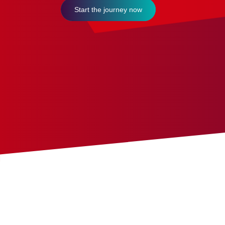
Start the journey now