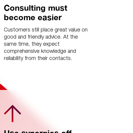
Consulting must
become easier
Customers still place great value on
good and friendly advice. At the
same time, they expect
comprehensive knowledge and
reliability from their contacts.