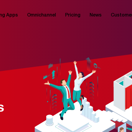
ng Apps
Omnichannel
Pricing
News
Custome
s