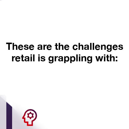
These are the challenges
retail is grappling with: