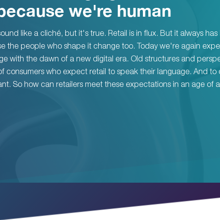
because we're human
ound like a cliché, but it's true. Retail is in flux. But it always ha
e the people who shape it change too. Today we're again expe
e with the dawn of a new digital era. Old structures and persp
f consumers who expect retail to speak their language. And to 
nt. So how can retailers meet these expectations in an age of a 