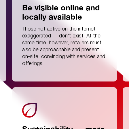
Be visible online and
locally available
Those not active on the internet —
exaggerated — don't exist. At the
same time, however, retailers must
also be approachable and present
on-site, convincing with services and
offerings.