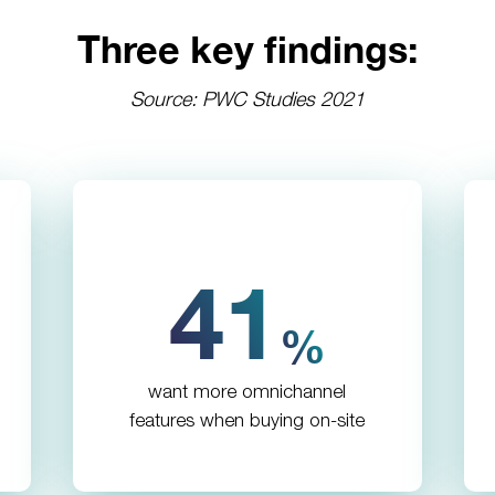
Three key findings:
Source: PWC Studies 2021
41
%
want more omnichannel
features when buying on-site