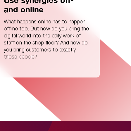
Use synergies off-
and online
What happens online has to happen
offline too. But how do you bring the
digital world into the daily work of
staff on the shop floor? And how do
you bring customers to exactly
those people?