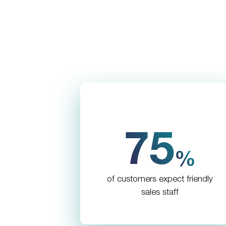
75
%
of customers expect friendly
sales staff