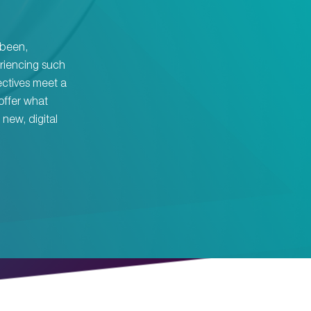
s been,
riencing such
ectives meet a
offer what
new, digital