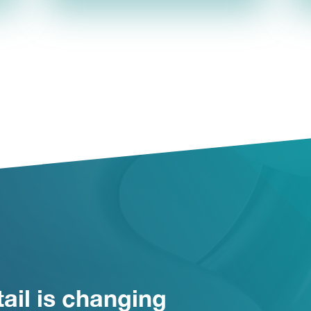
ail is changing